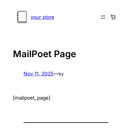
Skip
to
your store
content
MailPoet Page
Nov 11, 2025
—
by
[mailpoet_page]