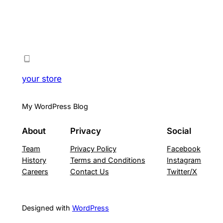
your store
My WordPress Blog
About
Privacy
Social
Team
Privacy Policy
Facebook
History
Terms and Conditions
Instagram
Careers
Contact Us
Twitter/X
Designed with
WordPress