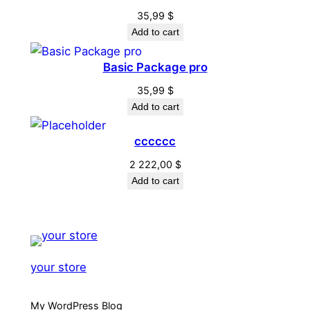
35,99
$
Add to cart
Basic Package pro
35,99
$
Add to cart
cccccc
2 222,00
$
Add to cart
your store
My WordPress Blog