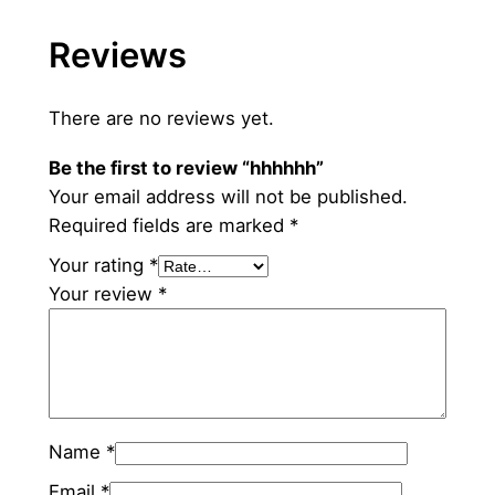
h
Reviews
q
u
a
There are no reviews yet.
n
Be the first to review “hhhhhh”
t
Your email address will not be published.
i
Required fields are marked
*
t
y
Your rating
*
Your review
*
Name
*
Email
*