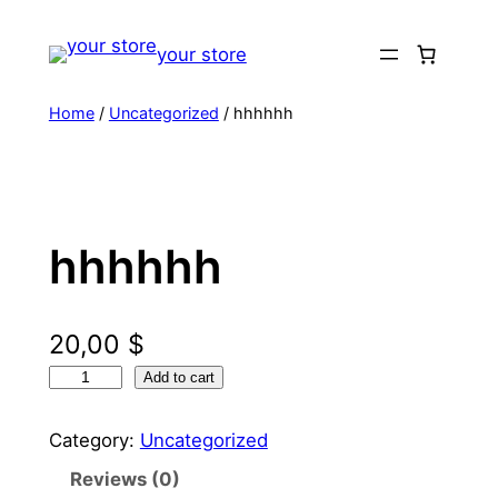
Skip
to
your store
content
Home
/
Uncategorized
/ hhhhhh
hhhhhh
20,00
$
h
Add to cart
h
h
Category:
Uncategorized
h
Reviews (0)
h