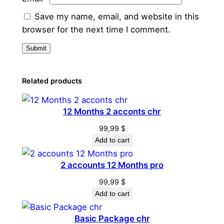
Save my name, email, and website in this
browser for the next time I comment.
Related products
12 Months 2 acconts chr
99,99
$
Add to cart
2 accounts 12 Months pro
99,99
$
Add to cart
Basic Package chr