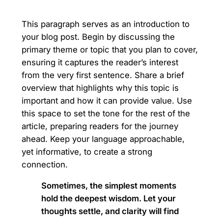
This paragraph serves as an introduction to
your blog post. Begin by discussing the
primary theme or topic that you plan to cover,
ensuring it captures the reader’s interest
from the very first sentence. Share a brief
overview that highlights why this topic is
important and how it can provide value. Use
this space to set the tone for the rest of the
article, preparing readers for the journey
ahead. Keep your language approachable,
yet informative, to create a strong
connection.
Sometimes, the simplest moments
hold the deepest wisdom. Let your
thoughts settle, and clarity will find