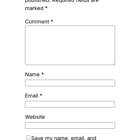
published.
Required fields are
marked
*
Comment
*
Name
*
Email
*
Website
Save my name, email, and