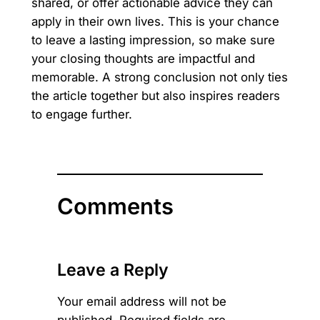
shared, or offer actionable advice they can
apply in their own lives. This is your chance
to leave a lasting impression, so make sure
your closing thoughts are impactful and
memorable. A strong conclusion not only ties
the article together but also inspires readers
to engage further.
Comments
Leave a Reply
Your email address will not be