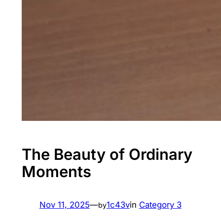
The Beauty of Ordinary
Moments
Nov 11, 2025
—
1c43v
in
Category 3
by