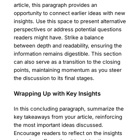
article, this paragraph provides an
opportunity to connect earlier ideas with new
insights. Use this space to present alternative
perspectives or address potential questions
readers might have. Strike a balance
between depth and readability, ensuring the
information remains digestible. This section
can also serve as a transition to the closing
points, maintaining momentum as you steer
the discussion to its final stages.
Wrapping Up with Key Insights
In this concluding paragraph, summarize the
key takeaways from your article, reinforcing
the most important ideas discussed.
Encourage readers to reflect on the insights