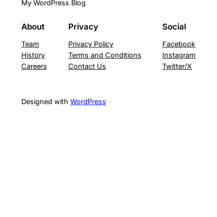
My WordPress Blog
About
Privacy
Social
Team
Privacy Policy
Facebook
History
Terms and Conditions
Instagram
Careers
Contact Us
Twitter/X
Designed with
WordPress