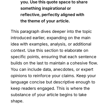
you. Use this quote space to share
something inspirational or
reflective, perfectly aligned with
the theme of your article.
This paragraph dives deeper into the topic
introduced earlier, expanding on the main
idea with examples, analysis, or additional
context. Use this section to elaborate on
specific points, ensuring that each sentence
builds on the last to maintain a cohesive flow.
You can include data, anecdotes, or expert
opinions to reinforce your claims. Keep your
language concise but descriptive enough to
keep readers engaged. This is where the
substance of your article begins to take
shape.