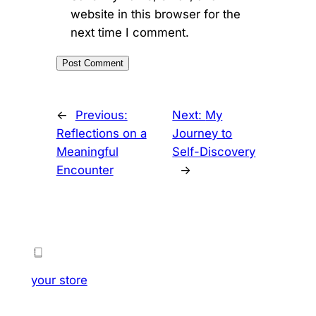
website in this browser for the
next time I comment.
←
Previous:
Next:
My
Reflections on a
Journey to
Meaningful
Self-Discovery
Encounter
→
your store