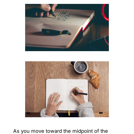
As you move toward the midpoint of the